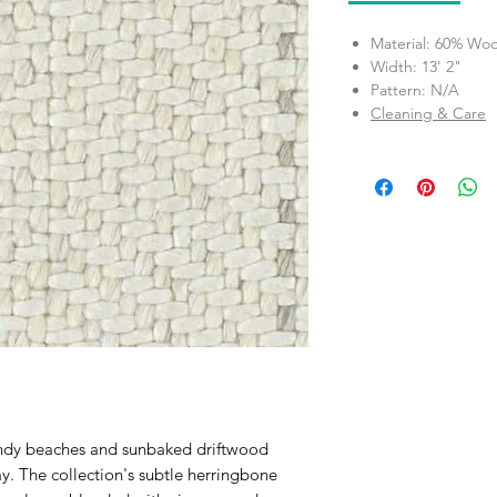
Material: 60% Woo
Width: 13' 2"
Pattern: N/A
Cleaning & Care
ndy beaches and sunbaked driftwood
ay. The collection's subtle herringbone