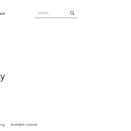
act
ay
ing
Available colours