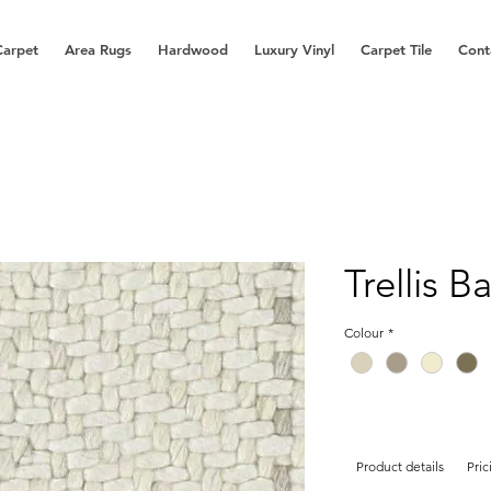
Carpet
Area Rugs
Hardwood
Luxury Vinyl
Carpet Tile
Cont
Trellis B
Colour
*
Product details
Pric