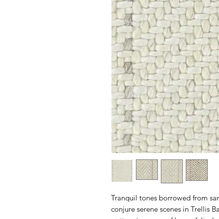
Tranquil tones borrowed from sa
conjure serene scenes in Trellis B