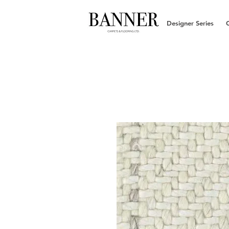
Designer Series