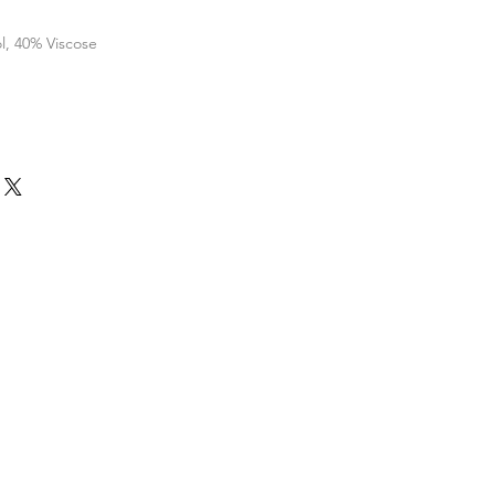
l, 40% Viscose