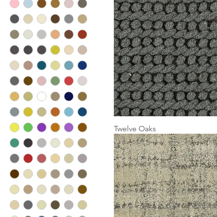
Twelve Oaks