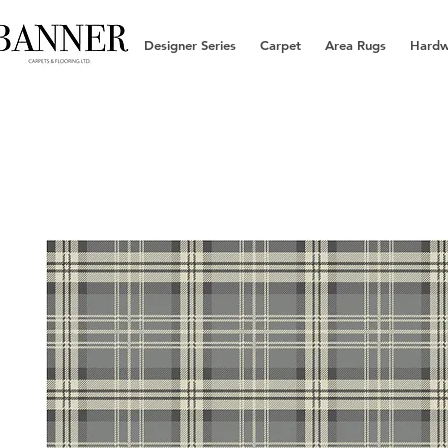
Designer Series
Carpet
Area Rugs
Hard