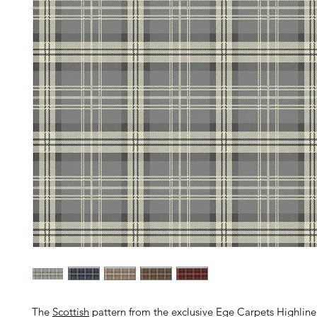
The
Scottish
pattern from the exclusive Ege Carpets Highline