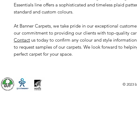
Essentials line offers a sophisticated and timeless plaid patte
standard and custom colours.
At Banner Carpets, we take pride in our exceptional custome
our commitment to providing our clients with top-quality car
Contact
us today to confirm any colour and style informatio
to request samples of our carpets. We look forward to helpin
perfect carpet for your space.
© 2023 b