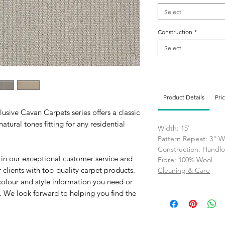
Select
Construction
*
Select
Product Details
Pri
usive Cavan Carpets series offers a classic
atural tones fitting for any residential
Width: 15'
Pattern Repeat: 3" W
Construction: Hand
 in our exceptional customer service and
Fibre: 100% Wool
clients with top-quality carpet products.
Cleaning & Care
colour and style information you need or
. We look forward to helping you find the