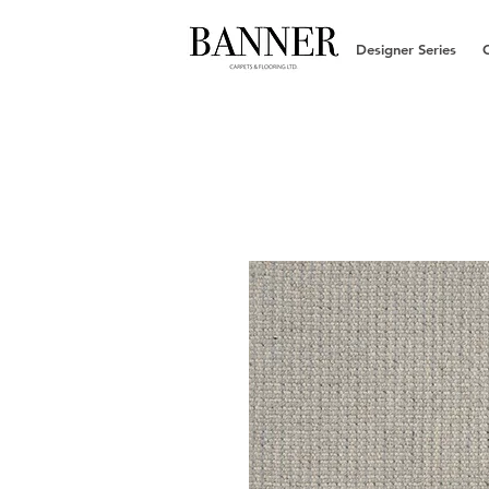
Designer Series