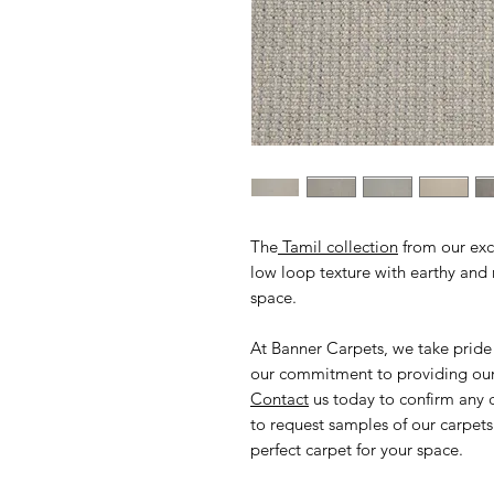
The
Tamil collection
from our excl
low loop texture with earthy and n
space.
At Banner Carpets, we take pride
our commitment to providing our 
Contact
us today to confirm any 
to request samples of our carpets
perfect carpet for your space.