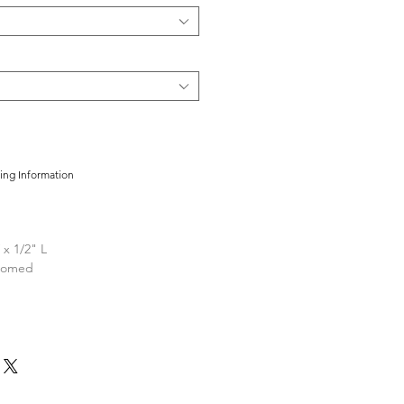
cing Information
 x 1/2" L
loomed