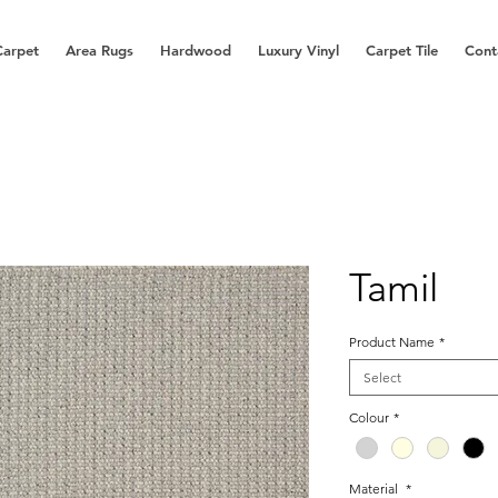
Carpet
Area Rugs
Hardwood
Luxury Vinyl
Carpet Tile
Cont
Tamil
Product Name
*
Select
Colour
*
Material
*