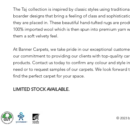
The Taj collection is inspired by classic styles using tradition
boarder designs that bring a feeling of class and sophisticat
they are placed in. These beautiful hand-tufted rugs are pro
100% imported wool which is then spun into premium yarn w
them a soft velvety feel.
At Banner Carpets, we take pride in our exceptional custome
our commitment to providing our clients with top-quality ca
products. Contact us today to confirm any colour and style i
need or to request samples of our carpets. We look forward 
find the perfect carpet for your space.
LIMITED STOCK AVAILABLE.
© 2023 b