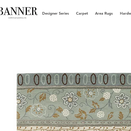
Designer Series
Carpet
Area Rugs
Hard