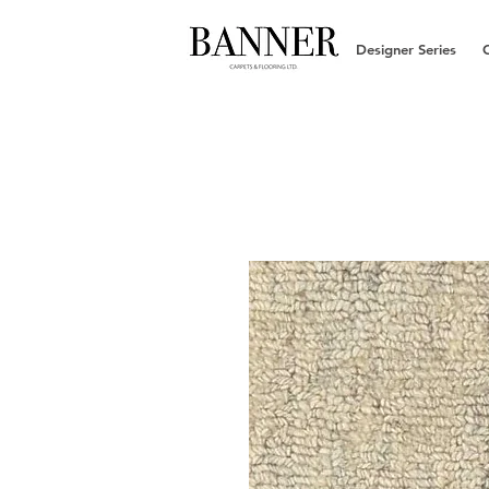
Designer Series