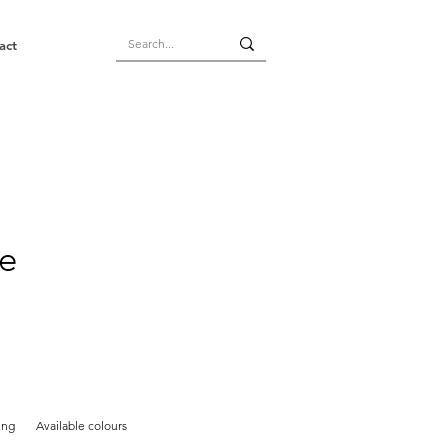
act
e
ing
Available colours