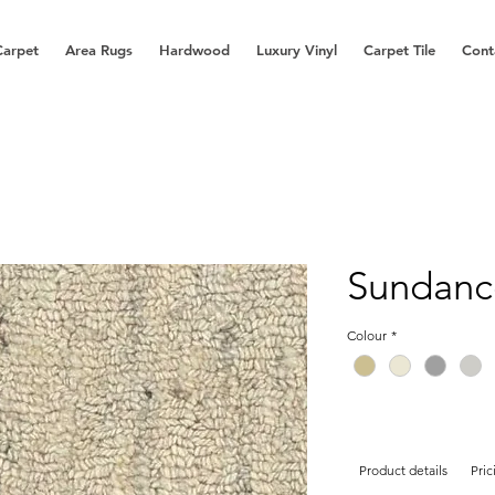
Carpet
Area Rugs
Hardwood
Luxury Vinyl
Carpet Tile
Cont
Sundanc
Colour
*
Product details
Pric