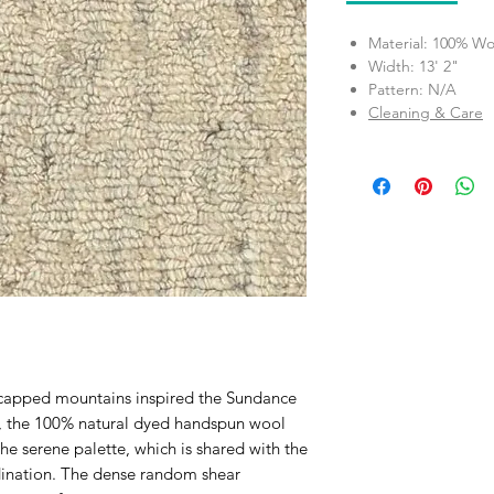
Material: 100% Wo
Width: 13' 2"
Pattern: N/A
Cleaning & Care
-capped mountains inspired the Sundance
a, the 100% natural dyed handspun wool
the serene palette, which is shared with the
rdination. The dense random shear