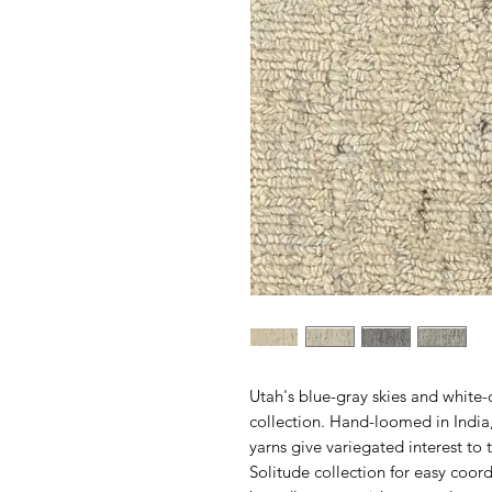
Utah's blue-gray skies and white
collection. Hand-loomed in Indi
yarns give variegated interest to 
Solitude collection for easy coo