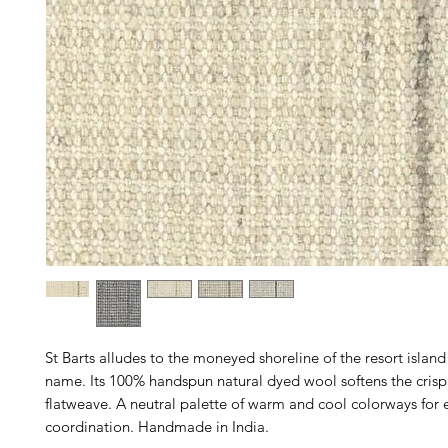
St Barts alludes to the moneyed shoreline of the resort islan
name. Its 100% handspun natural dyed wool softens the crispl
flatweave. A neutral palette of warm and cool colorways for 
coordination. Handmade in India.