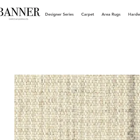
Designer Series
Carpet
Area Rugs
Hard