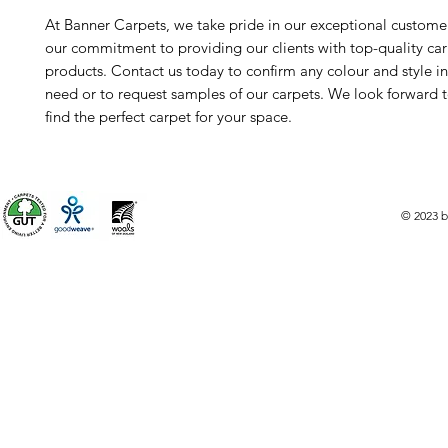
At Banner Carpets, we take pride in our exceptional custome
our commitment to providing our clients with top-quality ca
products. Contact us today to confirm any colour and style i
need or to request samples of our carpets. We look forward 
find the perfect carpet for your space.
© 2023 b