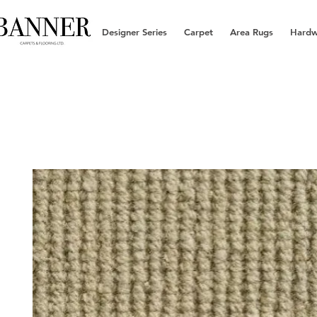
Designer Series
Carpet
Area Rugs
Hard