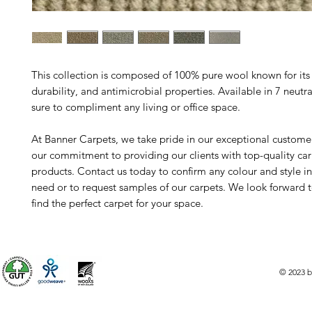
This collection is composed of 100% pure wool known for its
durability, and antimicrobial properties. Available in 7 neutral
sure to compliment any living or office space.
At Banner Carpets, we take pride in our exceptional custome
our commitment to providing our clients with top-quality ca
products. Contact us today to confirm any colour and style i
need or to request samples of our carpets. We look forward 
find the perfect carpet for your space.
© 2023 b