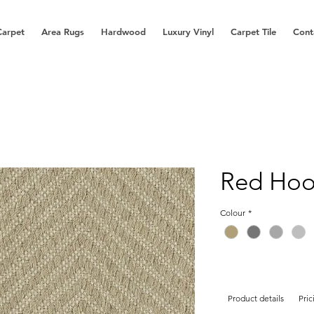
Carpet
Area Rugs
Hardwood
Luxury Vinyl
Carpet Tile
Cont
Red Ho
Colour
*
Product details
Pric