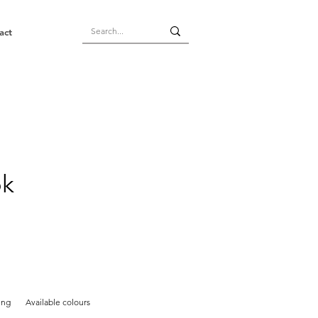
act
ok
ing
Available colours