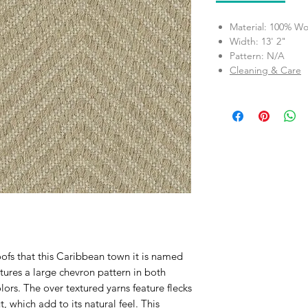
Material: 100% Wo
Width: 13' 2"
Pattern: N/A
Cleaning & Care
oofs that this Caribbean town it is named
atures a large chevron pattern in both
rs. The over textured yarns feature flecks
, which add to its natural feel. This