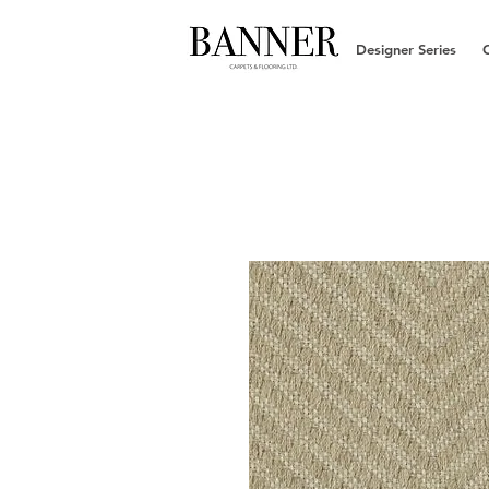
Designer Series