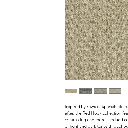
Inspired by rows of Spanish tile r
after, the Red Hook collection fe
contrasting and more subdued colo
of light and dark tones throughout