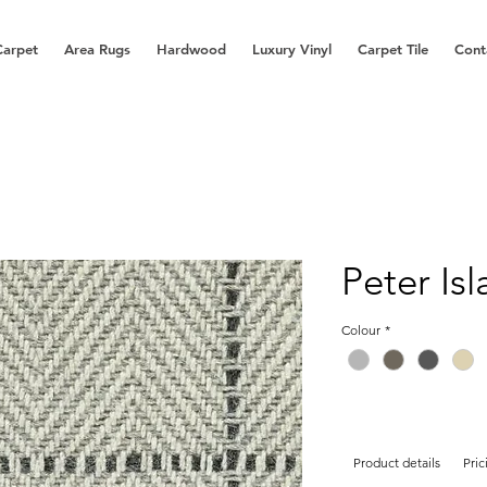
Carpet
Area Rugs
Hardwood
Luxury Vinyl
Carpet Tile
Cont
Peter Is
Colour
*
Product details
Pric