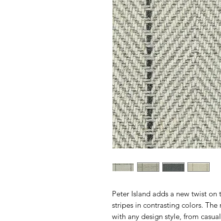
Peter Island adds a new twist on
stripes in contrasting colors. The 
with any design style, from casua