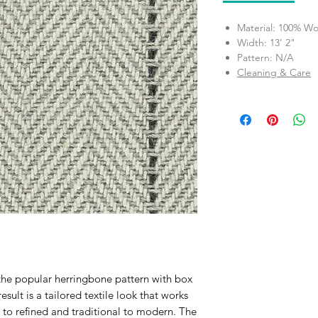
Material: 100% Wo
Width: 13' 2"
Pattern: N/A
Cleaning & Care
 the popular herringbone pattern with box
result is a tailored textile look that works
l to refined and traditional to modern. The