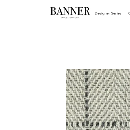
Designer Series