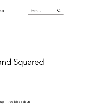
act
land Squared
ing
Available colours