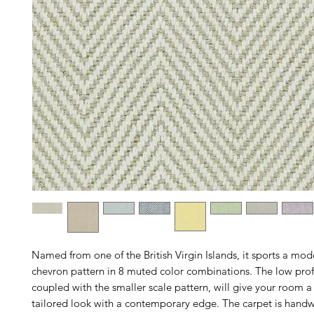
Named from one of the British Virgin Islands, it sports a mo
chevron pattern in 8 muted color combinations. The low profi
coupled with the smaller scale pattern, will give your room a 
tailored look with a contemporary edge. The carpet is handw