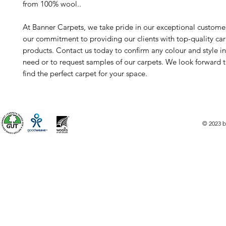
from 100% wool..
At Banner Carpets, we take pride in our exceptional custome
our commitment to providing our clients with top-quality ca
products. Contact us today to confirm any colour and style i
need or to request samples of our carpets. We look forward 
find the perfect carpet for your space.
© 2023 b