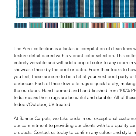
The Perci collection is a fantastic compilation of clean lines 
texture detail paired with a vibrant color selection. This colle
entirely versatile and will add a pop of color to any room in
showcase these by the pool or patio. From their looks to ho
you feel, these are sure to be a hit at your next pool party or 
barbecue. Each of these low-pile rugs is quick to dry, making i
the outdoors. Hand-loomed and hand-finished from 100% PE
India means these rugs are beautiful and durable. All of these
Indoor/Outdoor, UV treated
At Banner Carpets, we take pride in our exceptional custome
our commitment to providing our clients with top-quality ca
products. Contact us today to confirm any colour and style i