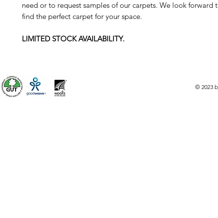
need or to request samples of our carpets. We look forward 
find the perfect carpet for your space.
LIMITED STOCK AVAILABILITY.
© 2023 b