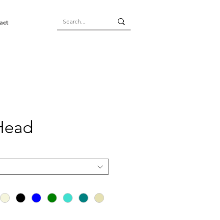
act
Head