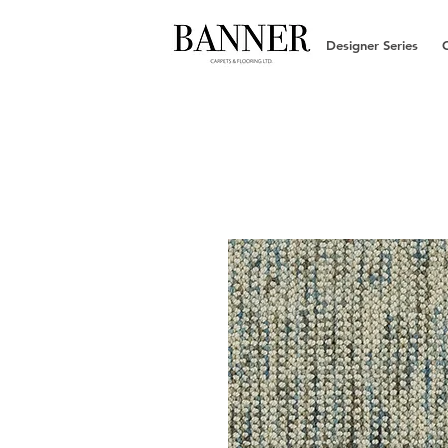
Designer Series