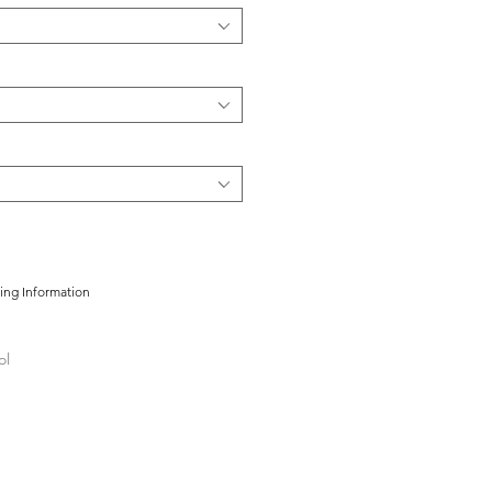
cing Information
ol