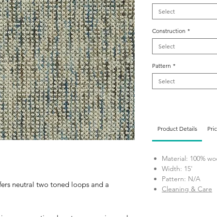
Select
Construction
*
Select
Pattern
*
Select
Product Details
Pri
Material: 100% wo
Width: 15'
Pattern: N/A
fers neutral two toned loops and a
Cleaning & Care