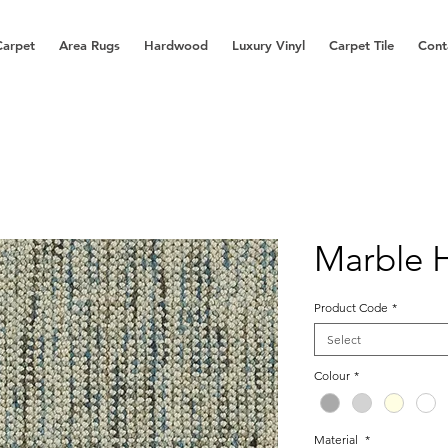
Carpet
Area Rugs
Hardwood
Luxury Vinyl
Carpet Tile
Cont
Marble 
Product Code
*
Select
Colour
*
Material
*