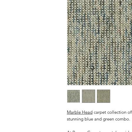
Marble Head
carpet collection of
stunning blue and green combo.