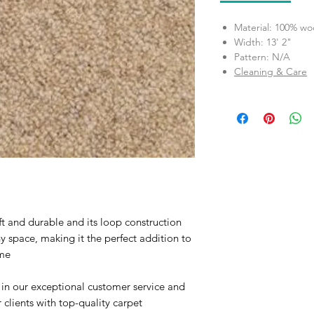
Material: 100% wo
Width: 13' 2"
Pattern: N/A
Cleaning & Care
t and durable and its loop construction
 space, making it the perfect addition to
me
 in our exceptional customer service and
clients with top-quality carpet