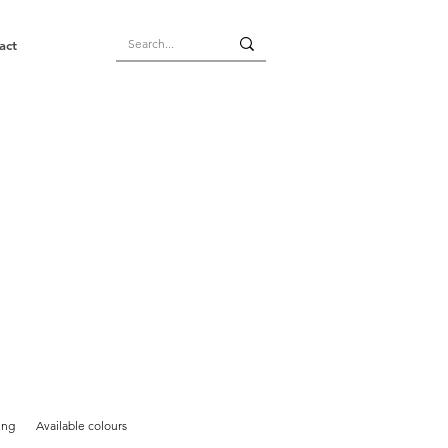
act
ing
Available colours