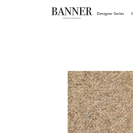
Designer Series