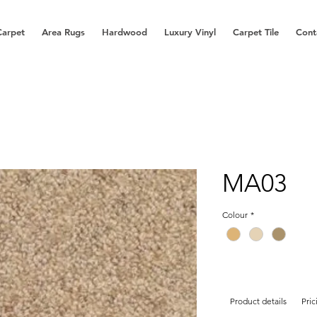
Carpet
Area Rugs
Hardwood
Luxury Vinyl
Carpet Tile
Cont
MA03
Colour
*
Product details
Pric