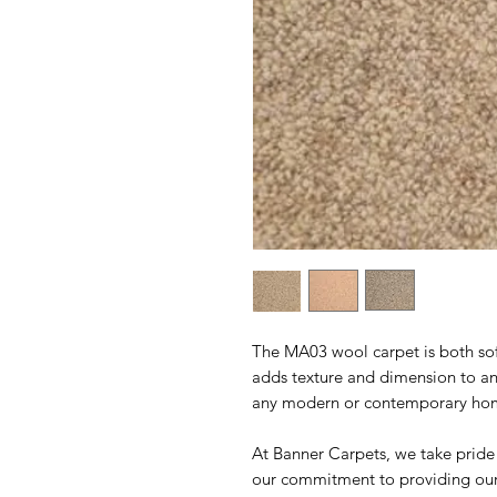
The MA03 wool carpet is both sof
adds texture and dimension to any
any modern or contemporary ho
At Banner Carpets, we take pride
our commitment to providing our 