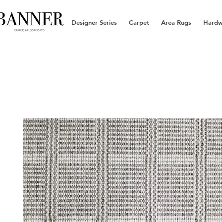
Designer Series
Carpet
Area Rugs
Hard