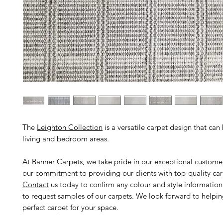
The
Leighton Collection
is a versatile carpet design that can
living and bedroom areas.
At Banner Carpets, we take pride in our exceptional custome
our commitment to providing our clients with top-quality car
Contact
us today to confirm any colour and style informatio
to request samples of our carpets. We look forward to helpin
perfect carpet for your space.