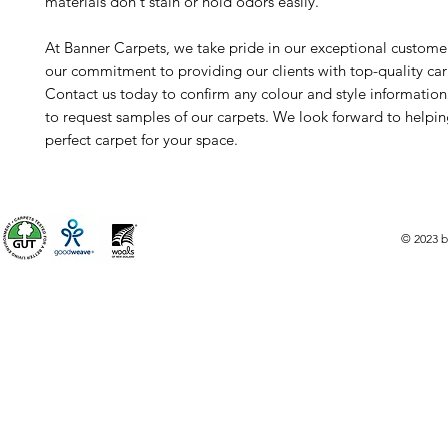
materials don't stain or hold odors easily.
At Banner Carpets, we take pride in our exceptional custome
our commitment to providing our clients with top-quality car
Contact us today to confirm any colour and style informatio
to request samples of our carpets. We look forward to helpin
perfect carpet for your space.
© 2023 b