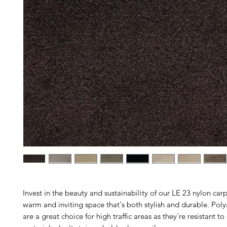
Invest in the beauty and sustainability of our LE 23 nylon carp
warm and inviting space that's both stylish and durable. Pol
are a great choice for high traffic areas as they're resistant to 