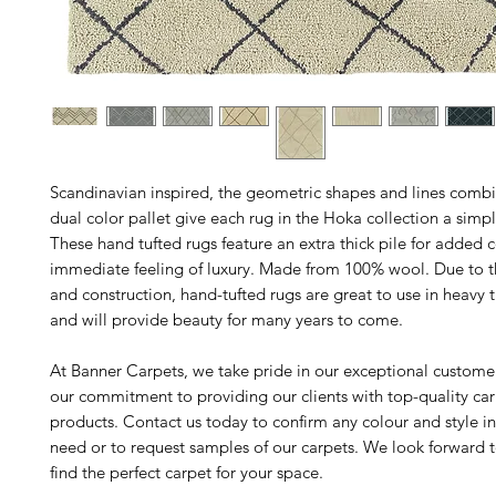
Scandinavian inspired, the geometric shapes and lines comb
dual color pallet give each rug in the Hoka collection a simpl
These hand tufted rugs feature an extra thick pile for added
immediate feeling of luxury. Made from 100% wool. Due to the
and construction, hand-tufted rugs are great to use in heavy tr
and will provide beauty for many years to come.
At Banner Carpets, we take pride in our exceptional custome
our commitment to providing our clients with top-quality ca
products. Contact us today to confirm any colour and style i
need or to request samples of our carpets. We look forward 
find the perfect carpet for your space.