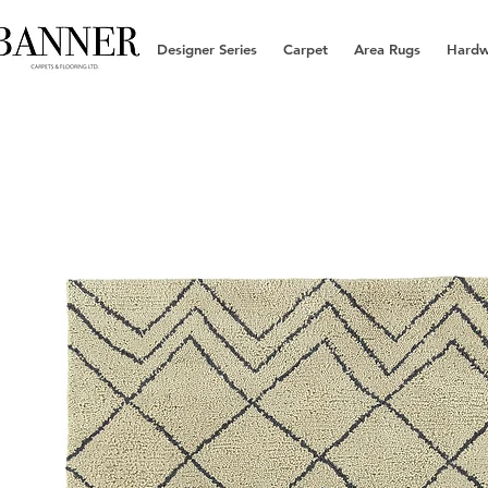
Designer Series
Carpet
Area Rugs
Hard