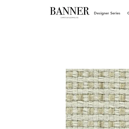
Designer Series