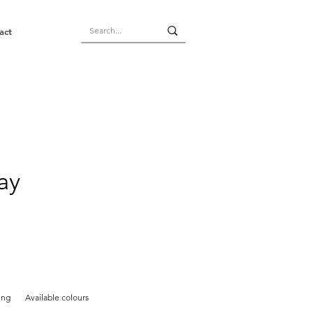
act
ay
ing
Available colours