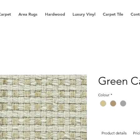
Carpet
Area Rugs
Hardwood
Luxury Vinyl
Carpet Tile
Cont
Green C
Colour
*
Product details
Pric