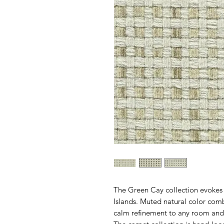
The Green Cay collection evokes th
Islands. Muted natural color com
calm refinement to any room and 