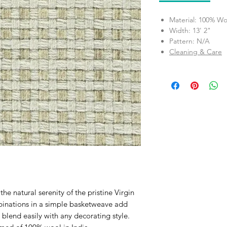
Material: 100% Wo
Width: 13' 2"
Pattern: N/A
Cleaning & Care
e natural serenity of the pristine Virgin
binations in a simple basketweave add
blend easily with any decorating style.