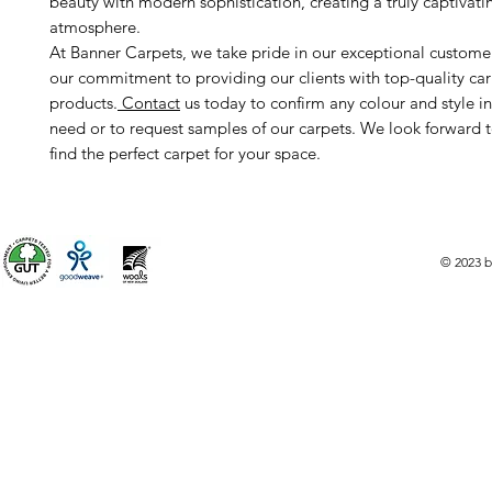
beauty with modern sophistication, creating a truly captivati
atmosphere.
At Banner Carpets, we take pride in our exceptional custome
our commitment to providing our clients with top-quality ca
products.
Contact
us today to confirm any colour and style i
need or to request samples of our carpets. We look forward 
find the perfect carpet for your space.
© 2023 b