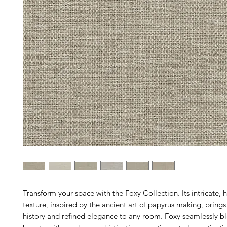
Transform your space with the Foxy Collection. Its intricate
texture, inspired by the ancient art of papyrus making, brings
history and refined elegance to any room. Foxy seamlessly bl