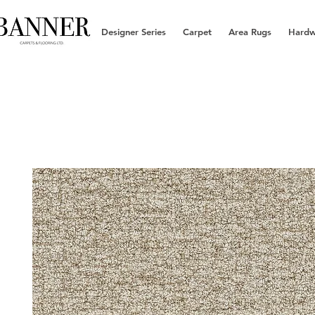
Designer Series
Carpet
Area Rugs
Hard