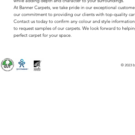
while adding depth and character to your surroundings.
At Banner Carpets, we take pride in our exceptional custome
our commitment to providing our clients with top-quality car
Contact us today to confirm any colour and style informatio
to request samples of our carpets. We look forward to helpin
perfect carpet for your space.
© 2023 b