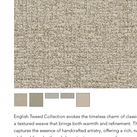
English Tweed Collection evokes the timeless charm of classi
a textured weave that brings both warmth and refinement. Th
captures the essence of handcrafted artistry, offering a rich, na