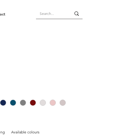
act
ing
Available colours