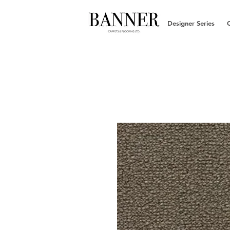
Designer Series