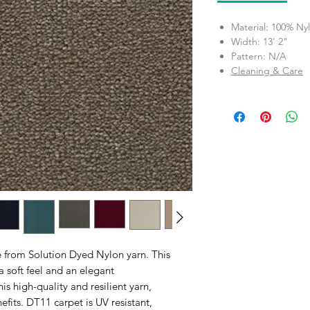
Material: 100% Ny
Width: 13' 2"
Pattern: N/A
Cleaning & Care
e from Solution Dyed Nylon yarn. This
a soft feel and an elegant
 high-quality and resilient yarn,
fits. DT11 carpet is UV resistant,