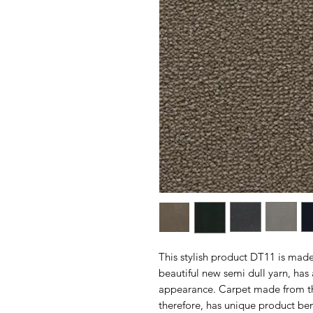
This stylish product DT11 is mad
beautiful new semi dull yarn, has 
appearance. Carpet made from this
therefore, has unique product bene