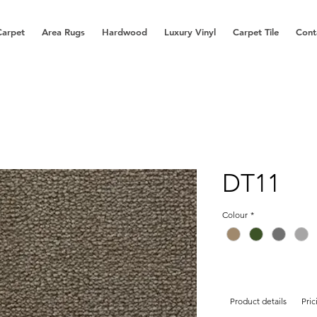
Carpet
Area Rugs
Hardwood
Luxury Vinyl
Carpet Tile
Cont
DT11
Colour
*
Product details
Pric