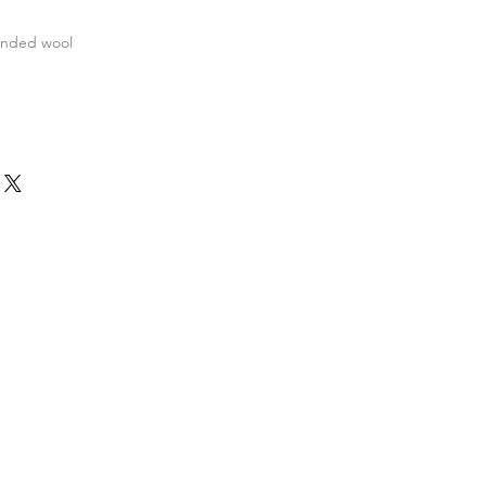
ended wool