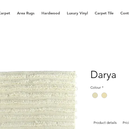
Carpet
Area Rugs
Hardwood
Luxury Vinyl
Carpet Tile
Cont
Darya
Colour
*
Product details
Pric