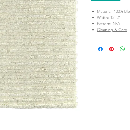
Material: 100% Bl
Width: 13' 2"
Pattern: N/A
Cleaning & Care