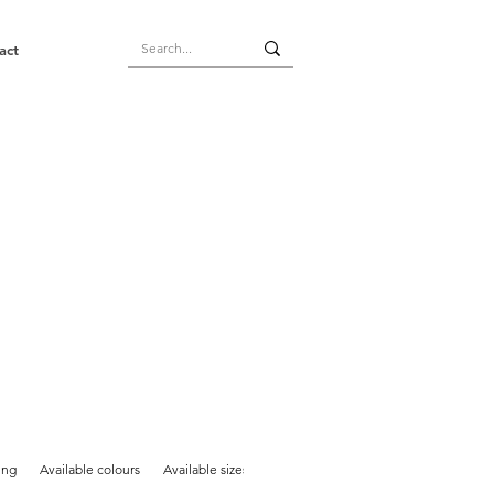
act
ing
Available colours
Available sizes