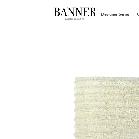
Designer Series