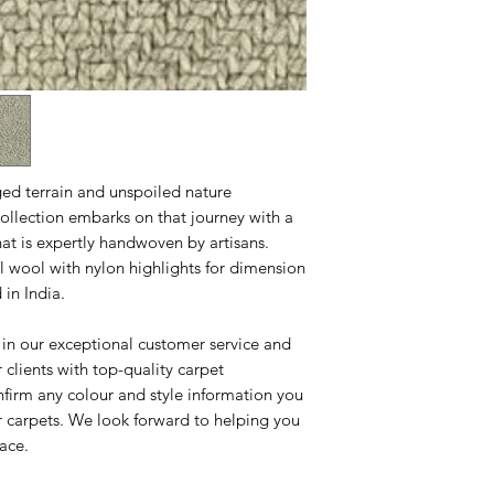
ged terrain and unspoiled nature
ollection embarks on that journey with a
that is expertly handwoven by artisans.
l wool with nylon highlights for dimension
in India.
 in our exceptional customer service and
clients with top-quality carpet
nfirm any colour and style information you
r carpets. We look forward to helping you
pace.