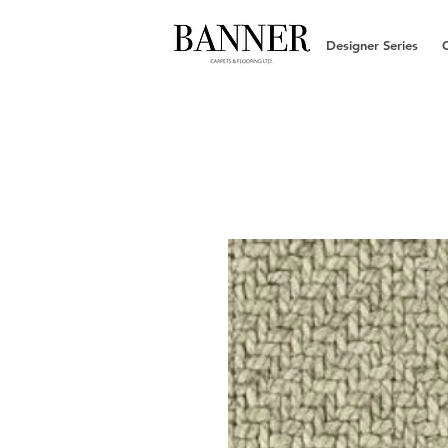
Designer Series