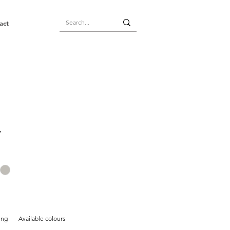
act
y
ing
Available colours