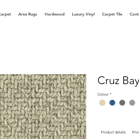
Carpet
Area Rugs
Hardwood
Luxury Vinyl
Carpet Tile
Cont
Cruz Ba
Colour
*
Product details
Pric