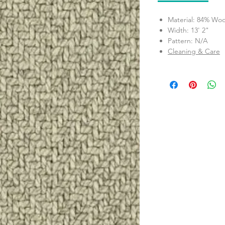
Material: 84% Woo
Width: 13' 2"
Pattern: N/A
Cleaning & Care