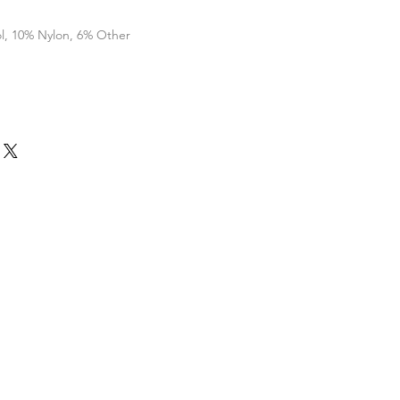
l, 10% Nylon, 6% Other