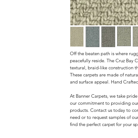
Off the beaten path is where rug
peacefully reside. The Cruz Bay C
textural, braid-like construction 
These carpets are made of natura
and surface appeal. Hand Crafted 
At Banner Carpets, we take pride
our commitment to providing our 
products. Contact us today to co
need or to request samples of ou
find the perfect carpet for your s