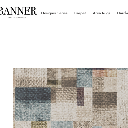
Designer Series
Carpet
Area Rugs
Hard