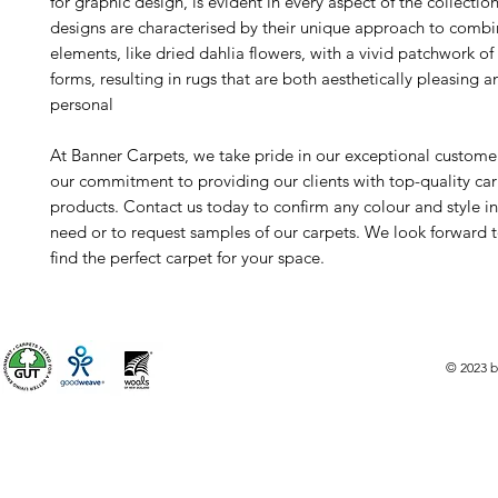
for graphic design, is evident in every aspect of the collectio
designs are characterised by their unique approach to combi
elements, like dried dahlia flowers, with a vivid patchwork of
forms, resulting in rugs that are both aesthetically pleasing 
personal
At Banner Carpets, we take pride in our exceptional custome
our commitment to providing our clients with top-quality ca
products. Contact us today to confirm any colour and style i
need or to request samples of our carpets. We look forward 
find the perfect carpet for your space.
© 2023 b