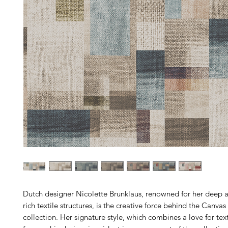
Dutch designer Nicolette Brunklaus, renowned for her deep a
rich textile structures, is the creative force behind the Canva
collection. Her signature style, which combines a love for texti