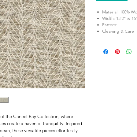
Material: 100% Wo
Width: 13'2" & 16
Pattern:
Cleaning & Care
e of the Caneel Bay Collection, where
es create a haven of tranquility. Inspired
ean, these versatile pieces effortlessly