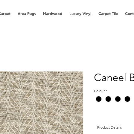
Carpet
Area Rugs
Hardwood
Luxury Vinyl
Carpet Tile
Cont
Caneel 
Colour
*
Product Details