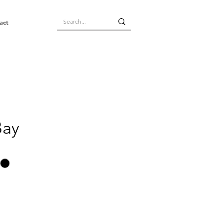
act
Bay