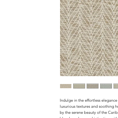
Indulge in the effortless eleganc
luxurious textures and soothing hu
by the serene beauty of the Caribb