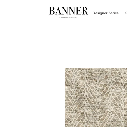
Designer Series