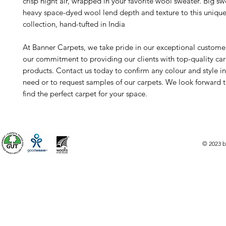
crisp night air, wrapped in your favorite wool sweater. Big sw
heavy space-dyed wool lend depth and texture to this unique
collection, hand-tufted in India
At Banner Carpets, we take pride in our exceptional custome
our commitment to providing our clients with top-quality ca
products. Contact us today to confirm any colour and style i
need or to request samples of our carpets. We look forward 
find the perfect carpet for your space.
© 2023 b