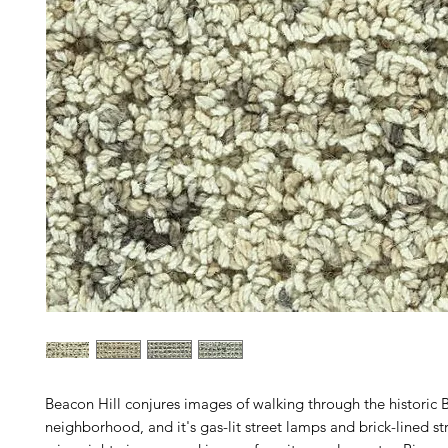
Beacon Hill conjures images of walking through the historic 
neighborhood, and it's gas-lit street lamps and brick-lined str