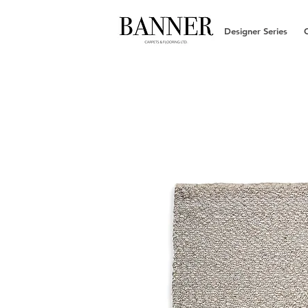
Designer Series