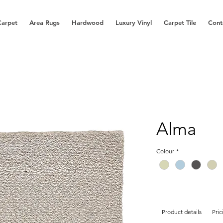
Carpet
Area Rugs
Hardwood
Luxury Vinyl
Carpet Tile
Cont
Alma
Colour
*
Product details
Pric