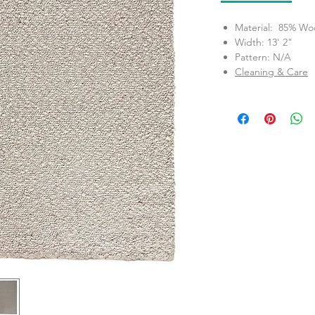
Material: 85% Woo
Width: 13' 2"
Pattern: N/A
Cleaning & Care