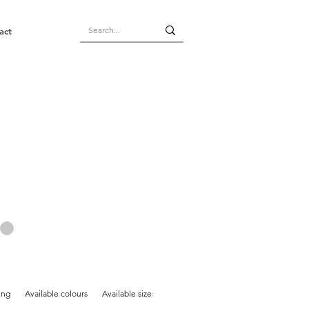
act
ing
Available colours
Available sizes