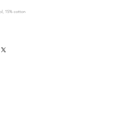
l, 15% cotton