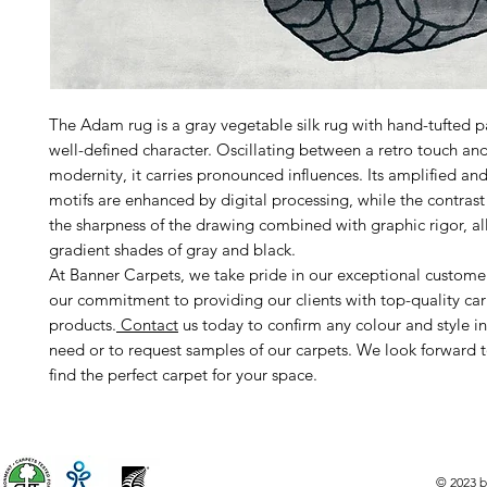
The Adam rug is a gray vegetable silk rug with hand-tufted p
well-defined character. Oscillating between a retro touch an
modernity, it carries pronounced influences. Its amplified and 
motifs are enhanced by digital processing, while the contrast
the sharpness of the drawing combined with graphic rigor, a
gradient shades of gray and black.
At Banner Carpets, we take pride in our exceptional custome
our commitment to providing our clients with top-quality ca
products.
Contact
us today to confirm any colour and style i
need or to request samples of our carpets. We look forward 
find the perfect carpet for your space.
© 2023 b