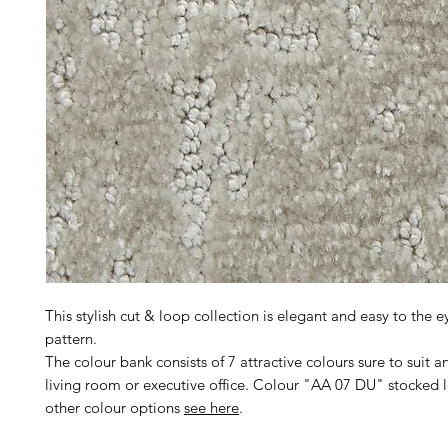
This stylish cut & loop collection is elegant and easy to the e
pattern.
The colour bank consists of 7 attractive colours sure to suit an
living room or executive office. Colour "AA 07 DU" stocked lo
other colour options
see here
.