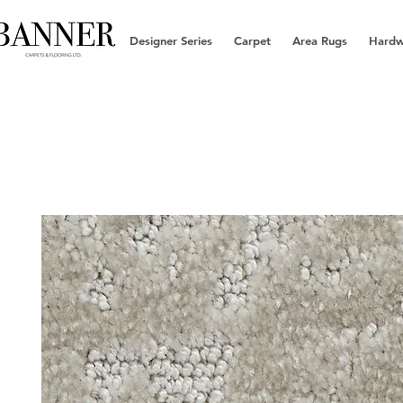
Designer Series
Carpet
Area Rugs
Hard