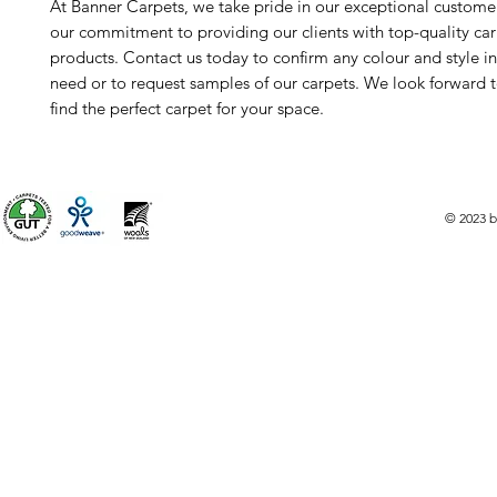
At Banner Carpets, we take pride in our exceptional custome
our commitment to providing our clients with top-quality ca
products. Contact us today to confirm any colour and style i
need or to request samples of our carpets. We look forward 
find the perfect carpet for your space.
© 2023 b