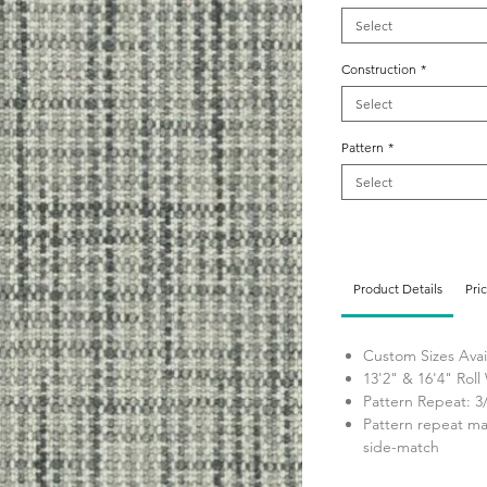
Select
Construction
*
Select
Pattern
*
Select
Product Details
Pri
Custom Sizes Avai
13'2" & 16'4" Roll
Pattern Repeat: 3
Pattern repeat ma
side-match