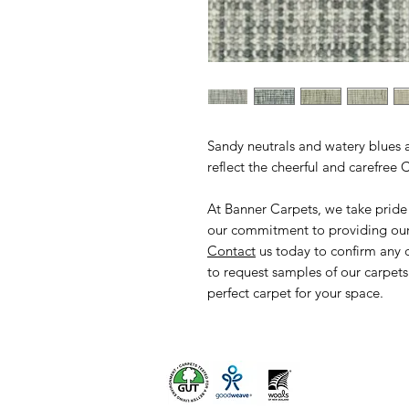
Sandy neutrals and watery blues 
reflect the cheerful and carefree
At Banner Carpets, we take pride
our commitment to providing our 
Contact
us today to confirm any 
to request samples of our carpets
perfect carpet for your space.