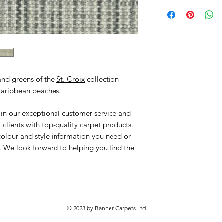
and greens of the
St. Croix
collection
 Caribbean beaches.
 in our exceptional customer service and
clients with top-quality carpet products.
colour and style information you need or
. We look forward to helping you find the
© 2023 by Banner Carpets Ltd.