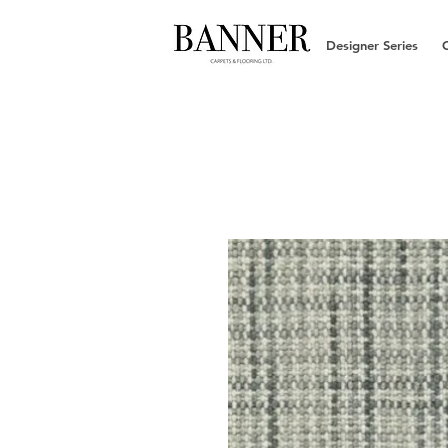
Designer Series