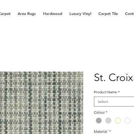
Carpet
Area Rugs
Hardwood
Luxury Vinyl
Carpet Tile
Cont
St. Croix
Product Name
*
Select
Colour
*
Material
*