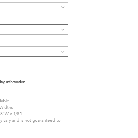
cing Information
lable
 Widths
/8"W x 1/8"L
y vary and is not guaranteed to