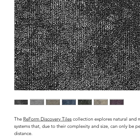
The
ReForm Discovery Tiles
collection explores natural an
systems that, due to their complexity and size, can only be p
distance.