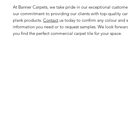
At Banner Carpets, we take pride in our exceptional custome
our commitment to providing our clients with top-quality car
plank products.
Contact
us today to confirm any colour and s
information you need or to request samples. We look forwar
you find the perfect commercial carpet tile for your space.