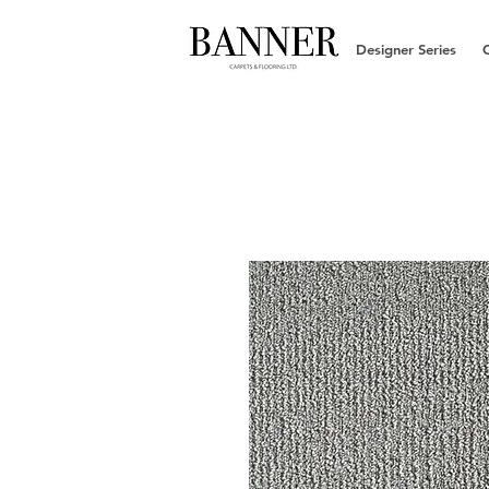
Designer Series