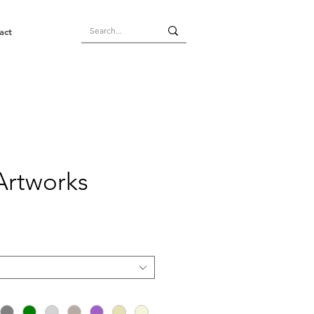
act
Artworks