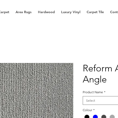
Carpet
Area Rugs
Hardwood
Luxury Vinyl
Carpet Tile
Cont
Reform 
Angle
Product Name
*
Select
Colour
*