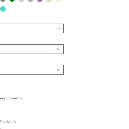
cing Information
9 colours
y