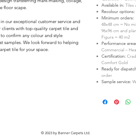
a design transferring mark-making, collage,
Available in:
Tiles
he floor scape.
Recolour options:
Minimum orders:
 in our exceptional customer service and
48x48 cm = No mi
lients with top-quality carpet tile and
96x96 cm and pla
to confirm any colour and style
Figura = 40 m2
st samples. We look forward to helping
Performance area
rpet tile for your space.
Commercial – Hea
Certification:
Crad
Comfort Gold
Ready for dispatc
order
Sample service:
W
© 2023 by Banner Carpets Ltd.