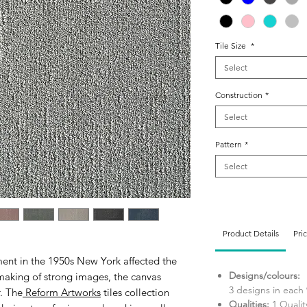
Tile Size
*
Select
Construction
*
Select
Pattern
*
Select
Product Details
Pri
ent in the 1950s New York affected the
Designs/colours:
making of strong images, the canvas
3 designs in each 
. The
Reform Artworks
tiles collection
Qualities:
1 Qualit