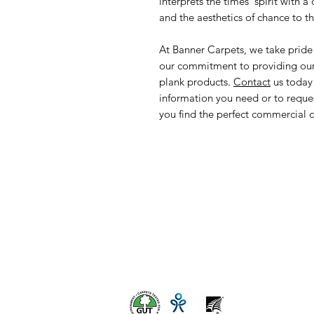
interprets the times’ spirit with 
and the aesthetics of chance to t
At Banner Carpets, we take pride
our commitment to providing our c
plank products.
Contact
us today 
information you need or to reque
you find the perfect commercial ca