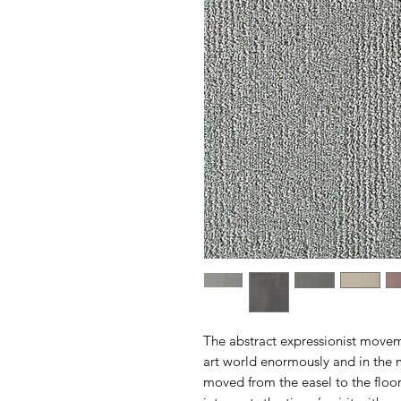
The abstract expressionist movem
art world enormously and in the 
moved from the easel to the floor