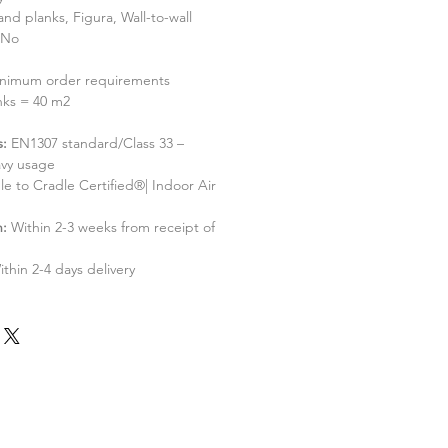
 and planks, Figura, Wall-to-wall
No
nimum order requirements
nks = 40 m2
s:
EN1307 standard/Class 33 –
vy usage
le to Cradle Certified®| Indoor Air
h:
Within 2-3 weeks from receipt of
ithin 2-4 days delivery