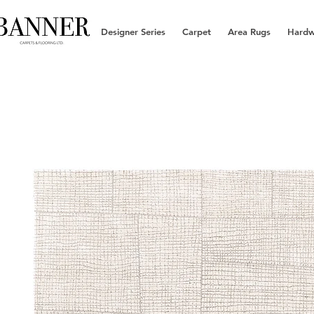
Designer Series
Carpet
Area Rugs
Hard