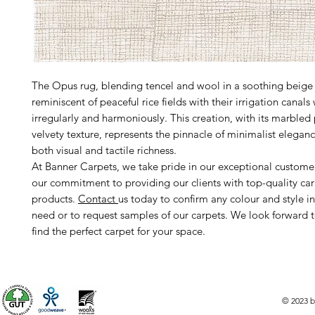
The Opus rug, blending tencel and wool in a soothing beige 
reminiscent of peaceful rice fields with their irrigation canals
irregularly and harmoniously. This creation, with its marbled
velvety texture, represents the pinnacle of minimalist eleganc
both visual and tactile richness.
At Banner Carpets, we take pride in our exceptional custome
our commitment to providing our clients with top-quality ca
products.
Contact
us today to confirm any colour and style i
need or to request samples of our carpets. We look forward 
find the perfect carpet for your space.
© 2023 b