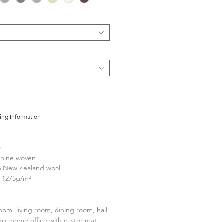
cing Information
m
hine woven
 New Zealand wool
1275g/m²
e
om, living room, dining room, hall,
ng, home office with castor mat