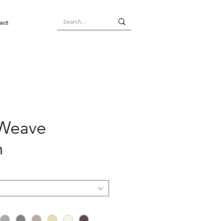
act
 Weave
n