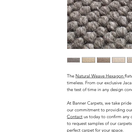
The
Natural Weave Hexagon
fla
timeless. From our exclusive Jacar
the test of time in any design co
At Banner Carpets, we take pride
our commitment to providing our 
Contact
us today to confirm any 
to request samples of our carpets
perfect carpet for your space.