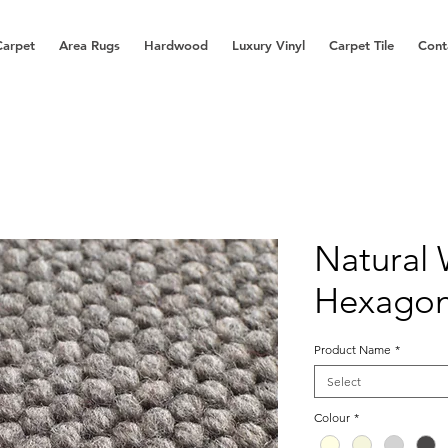
Carpet
Area Rugs
Hardwood
Luxury Vinyl
Carpet Tile
Cont
Natural
Hexago
Product Name
*
Select
Colour
*