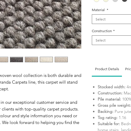
Material
*
Select
Construction
*
Select
Product Details
Pri
twoven wool collection is both durable and
anda Carpets line, this carpet will stand
Stocked width:
4
ncept.
Construction:
Mac
Pile material:
100%
 in our exceptional customer service and
Gross pile weight:
clients with top-quality carpet products.
Backing:
Pure jut
colour and style information you need or
Tog rating:
1.16
. We look forward to helping you find the
Suitable for:
Bedro
home stairs, landi