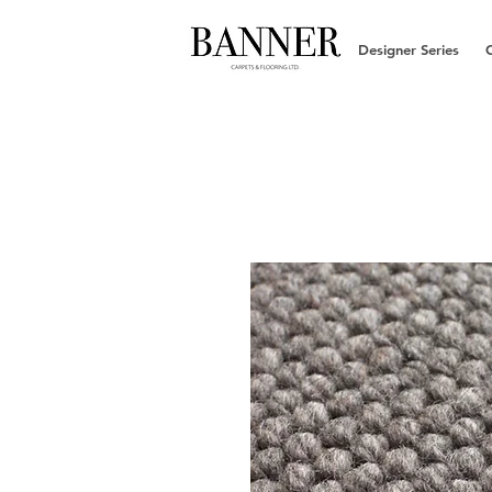
Designer Series