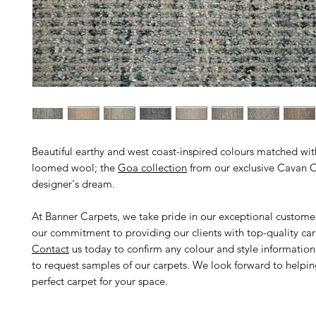
Beautiful earthy and west coast-inspired colours matched wi
loomed wool; the
Goa collection
from our exclusive Cavan Ca
designer's dream.
At Banner Carpets, we take pride in our exceptional custome
our commitment to providing our clients with top-quality car
Contact
us today to confirm any colour and style informatio
to request samples of our carpets. We look forward to helpin
perfect carpet for your space.