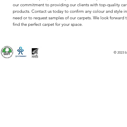
our commitment to providing our clients with top-quality ca
products. Contact us today to confirm any colour and style i
need or to request samples of our carpets. We look forward 
find the perfect carpet for your space.
© 2023 b