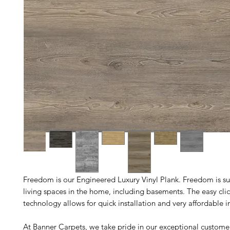
Freedom is our Engineered Luxury Vinyl Plank. Freedom is sui
living spaces in the home, including basements. The easy clic
technology allows for quick installation and very affordable in
At Banner Carpets, we take pride in our exceptional custome