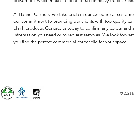
polyamide, which makes it ideal for use in heavy traffic areas.
At Banner Carpets, we take pride in our exceptional custome
our commitment to providing our clients with top-quality car
plank products.
Contact
us today to confirm any colour and s
information you need or to request samples. We look forwar
you find the perfect commercial carpet tile for your space.
© 2023 b