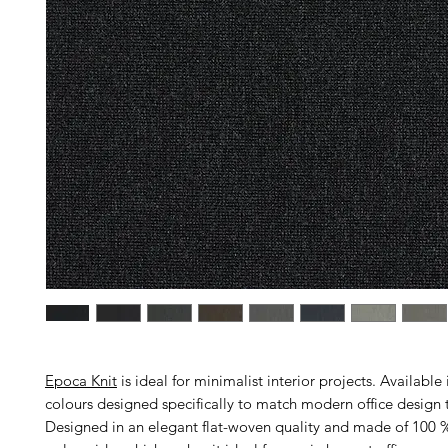
Epoca Knit
is ideal for minimalist interior projects. Available 
colours designed specifically to match modern office design 
Designed in an elegant flat-woven quality and made of 100 