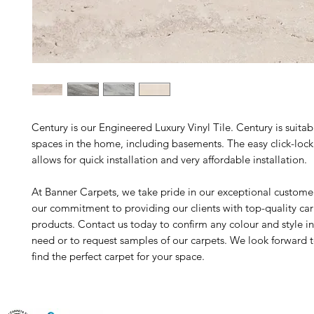
Century is our Engineered Luxury Vinyl Tile. Century is suitable
spaces in the home, including basements. The easy click-loc
allows for quick installation and very affordable installation.
At Banner Carpets, we take pride in our exceptional custome
our commitment to providing our clients with top-quality ca
products. Contact us today to confirm any colour and style i
need or to request samples of our carpets. We look forward 
find the perfect carpet for your space.