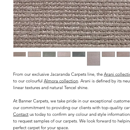
From our exclusive Jacaranda Carpets line, the
Arani collect
to our colourful
Almora collection
. Arani is defined by its ne
linear textures and natural Tencel shine.
At Banner Carpets, we take pride in our exceptional custome
our commitment to providing our clients with top-quality car
Contact
us today to confirm any colour and style informatio
to request samples of our carpets. We look forward to helpin
perfect carpet for your space.